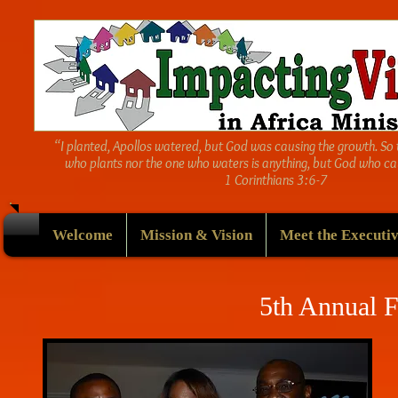
“I planted, Apollos watered, but God was causing the growth. So 
who plants nor the one who waters is anything, but God who ca
1 Corinthians 3:6-7
Welcome
Mission & Vision
Meet the Executiv
5th Annual F