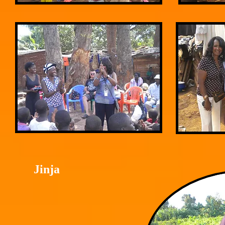
Jinja