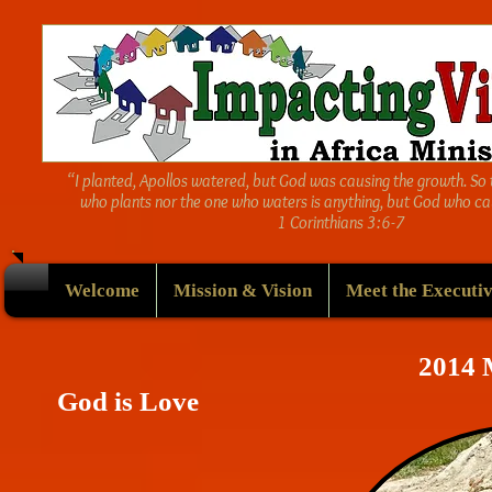
“I planted, Apollos watered, but God was causing the growth. So 
who plants nor the one who waters is anything, but God who ca
1 Corinthians 3:6-7
Welcome
Mission & Vision
Meet the Executiv
2014
God is Love