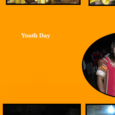
Youth Day