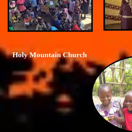
Holy Mountain Church