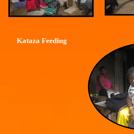
Kataza Feeding